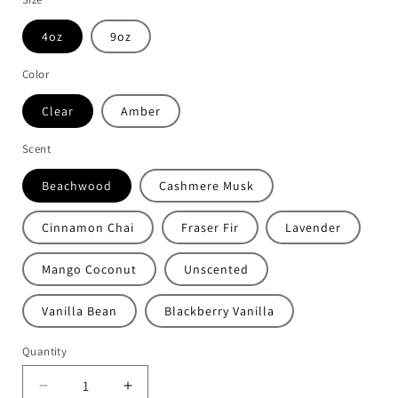
4oz
9oz
Color
Clear
Amber
Scent
Beachwood
Cashmere Musk
Cinnamon Chai
Fraser Fir
Lavender
Mango Coconut
Unscented
Vanilla Bean
Blackberry Vanilla
Quantity
Decrease
Increase