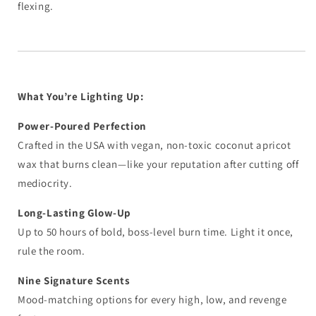
flexing.
What You’re Lighting Up:
Power-Poured Perfection
Crafted in the USA with vegan, non-toxic coconut apricot
wax that burns clean—like your reputation after cutting off
mediocrity.
Long-Lasting Glow-Up
Up to 50 hours of bold, boss-level burn time. Light it once,
rule the room.
Nine Signature Scents
Mood-matching options for every high, low, and revenge