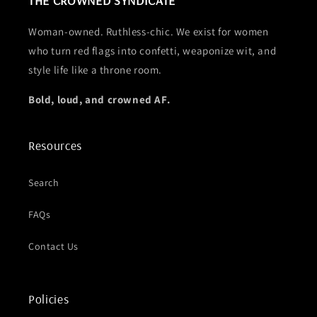
Woman-owned. Ruthless-chic. We exist for women
who turn red flags into confetti, weaponize wit, and
style life like a throne room.
Bold, loud, and crowned AF.
Resources
Search
FAQs
Contact Us
Policies