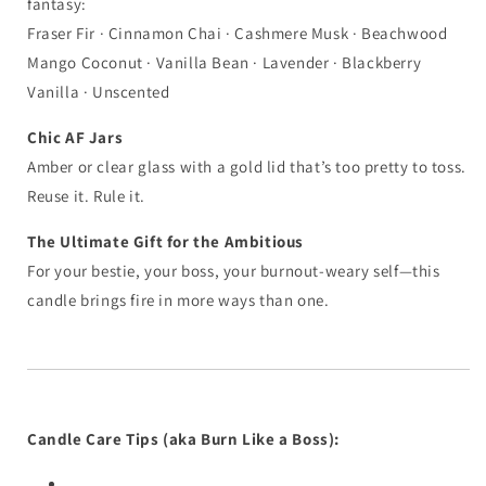
fantasy:
Fraser Fir · Cinnamon Chai · Cashmere Musk · Beachwood
Mango Coconut · Vanilla Bean · Lavender · Blackberry
Vanilla · Unscented
Chic AF Jars
Amber or clear glass with a gold lid that’s too pretty to toss.
Reuse it. Rule it.
The Ultimate Gift for the Ambitious
For your bestie, your boss, your burnout-weary self—this
candle brings fire in more ways than one.
Candle Care Tips (aka Burn Like a Boss):