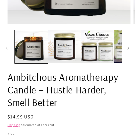
Open
media
1
in
i
modal
Ambitchous Aromatherapy
Candle – Hustle Harder,
Smell Better
Regular
$14.99 USD
price
Shipping
calculated at checkout.
Size