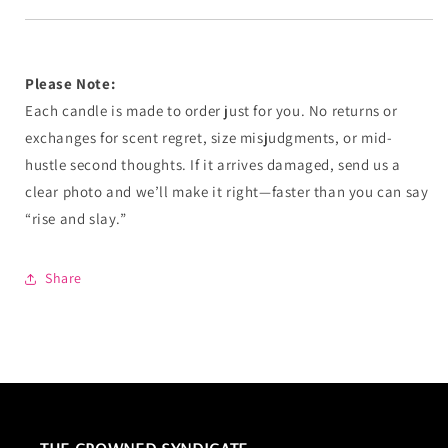
Please Note:
Each candle is made to order just for you. No returns or
exchanges for scent regret, size misjudgments, or mid-
hustle second thoughts. If it arrives damaged, send us a
clear photo and we’ll make it right—faster than you can say
“rise and slay.”
Share
THE CROWNED SYNDICATE