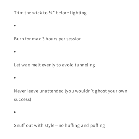
Trim the wick to ¼” before lighting
Burn for max 3 hours per session
Let wax melt evenly to avoid tunneling
Never leave unattended (you wouldn’t ghost your own
success)
Snuff out with style—no huffing and puffing