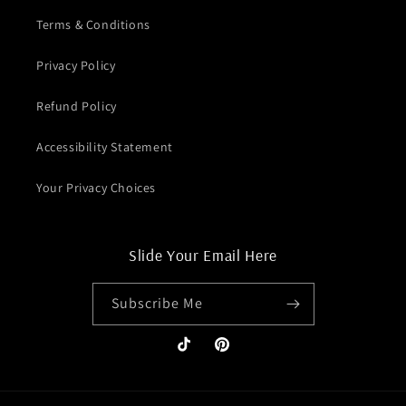
Terms & Conditions
Privacy Policy
Refund Policy
Accessibility Statement
Your Privacy Choices
Slide Your Email Here
Subscribe Me
TikTok
Pinterest