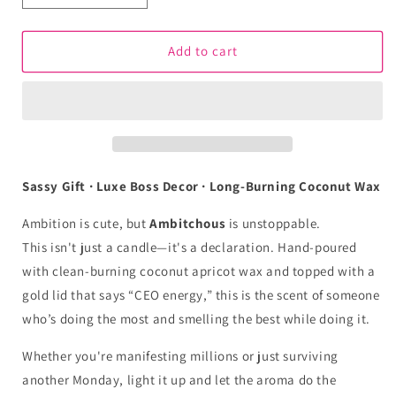
quantity
quantity
for
for
Ambitchous
Ambitchous
Add to cart
Aromatherapy
Aromatherapy
Candle
Candle
–
–
Hustle
Hustle
Harder,
Harder,
Smell
Smell
Better
Better
Sassy Gift · Luxe Boss Decor · Long-Burning Coconut Wax
Ambition is cute, but
Ambitchous
is unstoppable.
This isn't just a candle—it's a declaration. Hand-poured
with clean-burning coconut apricot wax and topped with a
gold lid that says “CEO energy,” this is the scent of someone
who’s doing the most and smelling the best while doing it.
Whether you're manifesting millions or just surviving
another Monday, light it up and let the aroma do the