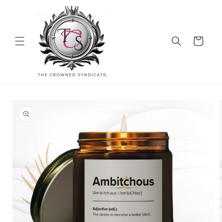
Skip to
content
Cart
Skip to
product
information